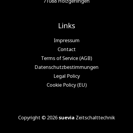
71088 Holz­ger­lin­gen
Links
Impressum
Contact
Terms of Service (AGB)
Datenschutzbestimmungen
Legal Policy
Cookie Policy (EU)
Copyright © 2026
suevia
Zeitschalttechnik