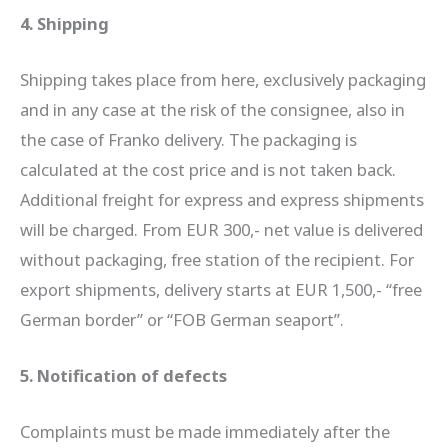
4. Shipping
Shipping takes place from here, exclusively packaging
and in any case at the risk of the consignee, also in
the case of Franko delivery. The packaging is
calculated at the cost price and is not taken back.
Additional freight for express and express shipments
will be charged. From EUR 300,- net value is delivered
without packaging, free station of the recipient. For
export shipments, delivery starts at EUR 1,500,- “free
German border” or “FOB German seaport”.
5. Notification of defects
Complaints must be made immediately after the