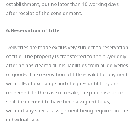
establishment, but no later than 10 working days
after receipt of the consignment.
6. Reservation of title
Deliveries are made exclusively subject to reservation
of title. The property is transferred to the buyer only
after he has cleared all his liabilities from all deliveries
of goods. The reservation of title is valid for payment
with bills of exchange and cheques until they are
redeemed. In the case of resale, the purchase price
shall be deemed to have been assigned to us,
without any special assignment being required in the
individual case.