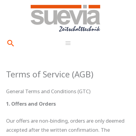
Skip
content
to
content
Search
Terms of Service (AGB)
General Terms and Conditions (GTC)
1. Offers and Orders
Our offers are non-binding, orders are only deemed
accepted after the written confirmation. The