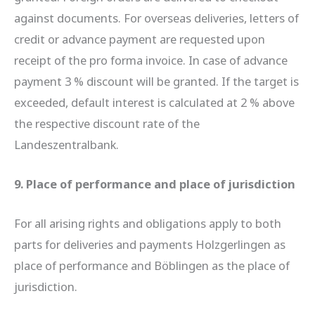
against documents. For overseas deliveries, letters of
credit or advance payment are requested upon
receipt of the pro forma invoice. In case of advance
payment 3 % discount will be granted. If the target is
exceeded, default interest is calculated at 2 % above
the respective discount rate of the
Landeszentralbank.
9. Place of performance and place of jurisdiction
For all arising rights and obligations apply to both
parts for deliveries and payments Holzgerlingen as
place of performance and Böblingen as the place of
jurisdiction.