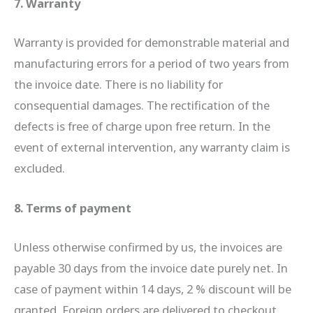
7. Warranty
Warranty is provided for demonstrable material and
manufacturing errors for a period of two years from
the invoice date. There is no liability for
consequential damages. The rectification of the
defects is free of charge upon free return. In the
event of external intervention, any warranty claim is
excluded.
8. Terms of payment
Unless otherwise confirmed by us, the invoices are
payable 30 days from the invoice date purely net. In
case of payment within 14 days, 2 % discount will be
granted. Foreign orders are delivered to checkout