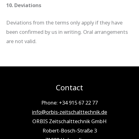
10. Deviations
Deviations from the terms only apply if they have
been confirmed by us in writing. Oral arrangements
are not valid.
Contact
Phone: +34 915 67 22 77
info@orbis-zeitschalttechnik.de
ORBIS Zeitschalttechnik GmbH
Robert-Bosch-Straße 3