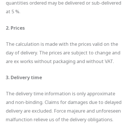
quantities ordered may be delivered or sub-delivered
at 5 %.
2. Prices
The calculation is made with the prices valid on the
day of delivery. The prices are subject to change and
are ex works without packaging and without VAT.
3. Delivery time
The delivery time information is only approximate
and non-binding. Claims for damages due to delayed
delivery are excluded. Force majeure and unforeseen
malfunction relieve us of the delivery obligations.