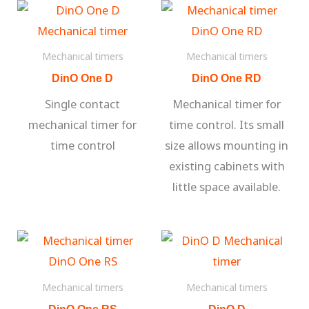
Mechanical timers
Mechanical timers
DinO One D
DinO One RD
Single contact
Mechanical timer for
mechanical timer for
time control. Its small
time control
size allows mounting in
existing cabinets with
little space available.
Mechanical timers
Mechanical timers
DinO One RS
DinO D