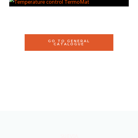
GO TO GENERAL
CATALOGUE
SUEVIA