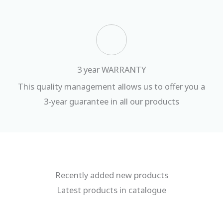
3 year WARRANTY
This quality management allows us to offer you a
3-year guarantee in all our products
Recently added new products
Latest products in catalogue