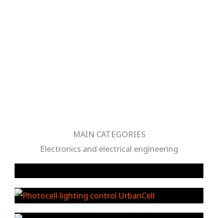
MAIN CATEGORIES
Electronics and electrical engineering