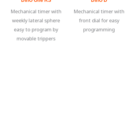
Mechanical timer with
Mechanical timer with
weekly lateral sphere
front dial for easy
easy to program by
programming
movable trippers
VIEW ALL PRODUCTS
contact us