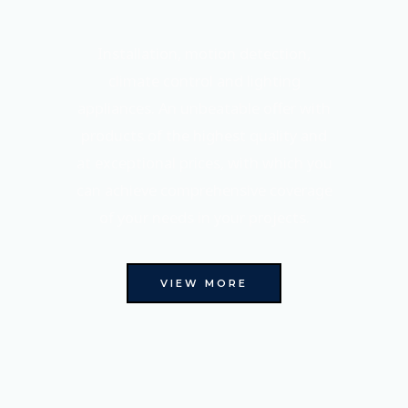
Installation, motion detection,
climate control and lighting
appliances. An unbeatable offer with
products of the highest quality and
at exceptional prices, with which you
can achieve comprehensive coverage
of your needs in your projects.
VIEW MORE