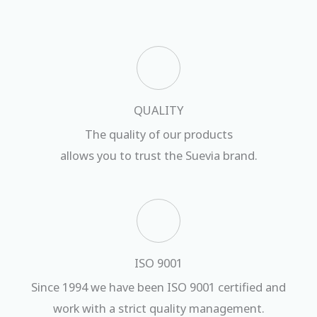
QUALITY
The quality of our products
allows you to trust the Suevia brand.
ISO 9001
Since 1994 we have been ISO 9001 certified and
work with a strict quality management.