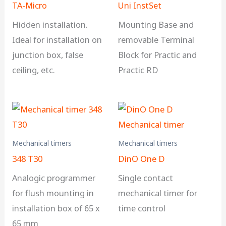
TA-Micro
Uni InstSet
Hidden installation.
Mounting Base and
Ideal for installation on
removable Terminal
junction box, false
Block for Practic and
ceiling, etc.
Practic RD
Mechanical timers
Mechanical timers
348 T30
DinO One D
Analogic programmer
Single contact
for flush mounting in
mechanical timer for
installation box of 65 x
time control
65 mm