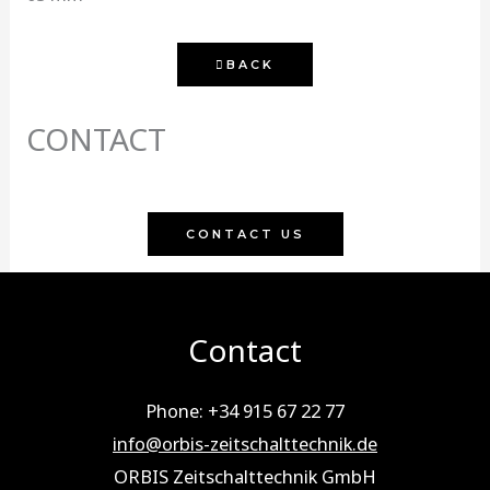
BACK
CONTACT
CONTACT US
Contact
Phone: +34 915 67 22 77
info@orbis-zeitschalttechnik.de
ORBIS Zeitschalttechnik GmbH