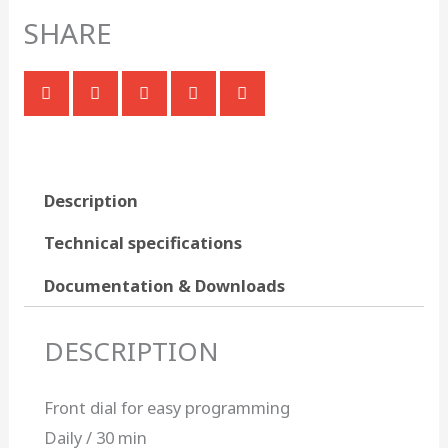
SHARE
Description
Technical specifications
Documentation & Downloads
DESCRIPTION
Front dial for easy programming
Daily / 30 min