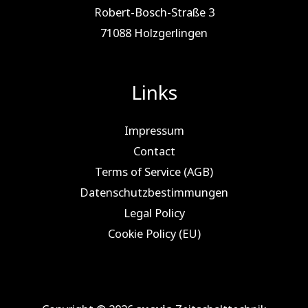
Robert-Bosch-Straße 3
71088 Holz­ger­lin­gen
Links
Impressum
Contact
Terms of Service (AGB)
Datenschutzbestimmungen
Legal Policy
Cookie Policy (EU)