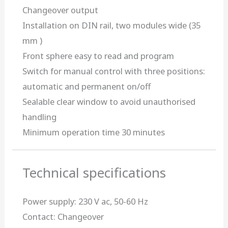
Changeover output
Installation on DIN rail, two modules wide (35
mm )
Front sphere easy to read and program
Switch for manual control with three positions:
automatic and permanent on/off
Sealable clear window to avoid unauthorised
handling
Minimum operation time 30 minutes
Technical specifications
Power supply: 230 V ac, 50-60 Hz
Contact: Changeover