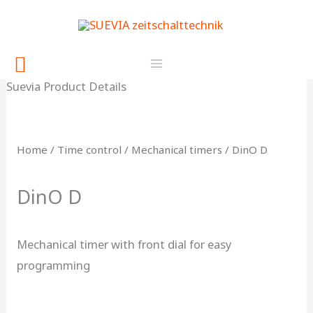
Skip
content
to
content
Search
Suevia Product Details
Home
/
Time control
/
Mechanical timers
/ DinO D
DinO D
Mechanical timer with front dial for easy
programming