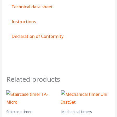
Technical data sheet
Instructions
Declaration of Conformity
Related products
Staircase timers
Mechanical timers