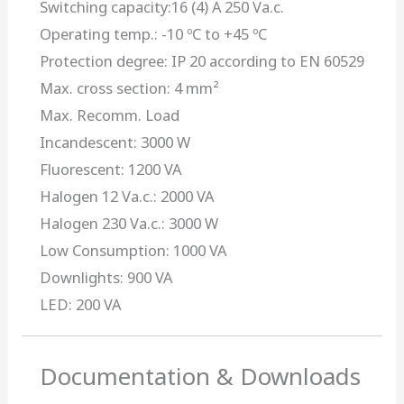
Switching capacity:16 (4) A 250 Va.c.
Operating temp.: -10 ºC to +45 ºC
Protection degree: IP 20 according to EN 60529
Max. cross section: 4 mm²
Max. Recomm. Load
Incandescent: 3000 W
Fluorescent: 1200 VA
Halogen 12 Va.c.: 2000 VA
Halogen 230 Va.c.: 3000 W
Low Consumption: 1000 VA
Downlights: 900 VA
LED: 200 VA
Documentation & Downloads