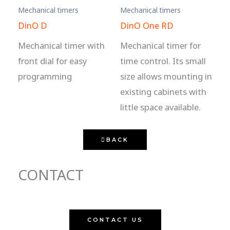
Mechanical timers
Mechanical timers
DinO D
DinO One RD
Mechanical timer with
Mechanical timer for
front dial for easy
time control. Its small
programming
size allows mounting in
existing cabinets with
little space available.
BACK
CONTACT
CONTACT US