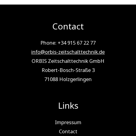
Contact
Phone: +34 915 67 22 77
info@orbis-zeitschalttechnik.de
ORBIS Zeitschalttechnik GmbH
Robert-Bosch-Straße 3
71088 Holz­ger­lin­gen
Links
Impressum
Contact