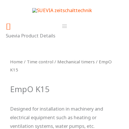
Skip
content
to
content
Search
Suevia Product Details
Home
/
Time control
/
Mechanical timers
/ EmpO
K15
EmpO K15
Designed for installation in machinery and
electrical equipment such as heating or
ventilation systems, water pumps, etc.