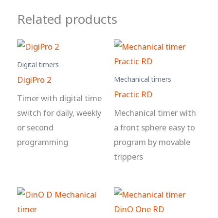
Related products
Digital timers
DigiPro 2
Mechanical timers
Practic RD
Timer with digital time
switch for daily, weekly
Mechanical timer with
or second
a front sphere easy to
programming
program by movable
trippers