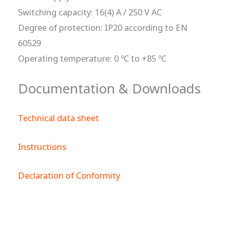
Switching capacity: 16(4) A / 250 V AC
Degree of protection: IP20 according to EN
60529
Operating temperature: 0 ºC to +85 ºC
Documentation & Downloads
Technical data sheet
Instructions
Declaration of Conformity