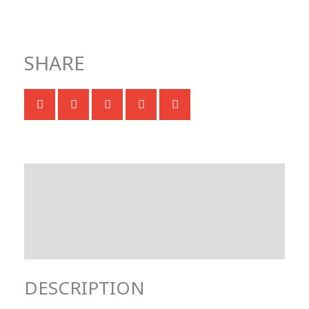
SHARE
Description
Technical specifications
Documentation & Downloads
DESCRIPTION