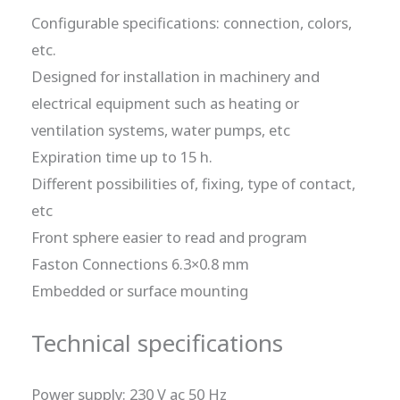
Configurable specifications: connection, colors,
etc.
Designed for installation in machinery and
electrical equipment such as heating or
ventilation systems, water pumps, etc
Expiration time up to 15 h.
Different possibilities of, fixing, type of contact,
etc
Front sphere easier to read and program
Faston Connections 6.3×0.8 mm
Embedded or surface mounting
Technical specifications
Power supply: 230 V ac 50 Hz