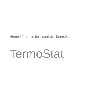
Home
/
Temperature control
/ TermoStat
TermoStat
Analog thermostat with gas diaphragm