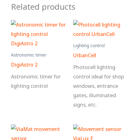
Related products
Lighting control
UrbanCell
Astronomic timer
DigiAstro 2
Photocell lighting
Astronomic timer for
control ideal for shop
lighting control
windows, entrance
gates, illuminated
signs, etc.