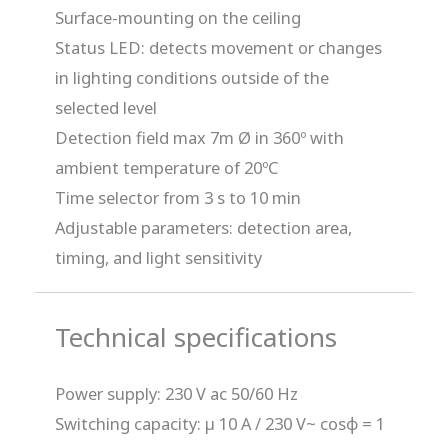
Surface-mounting on the ceiling
Status LED: detects movement or changes
in lighting conditions outside of the
selected level
Detection field max 7m Ø in 360º with
ambient temperature of 20ºC
Time selector from 3 s to 10 min
Adjustable parameters: detection area,
timing, and light sensitivity
Technical specifications
Power supply: 230 V ac 50/60 Hz
Switching capacity: µ 10 A / 230 V~ cosφ = 1