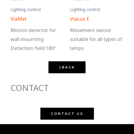
Lighting control
Lighting control
ViaMat
ViaLux E
Motion detector for
Movement sensor
wall mounting.
suitable for all types of
Detection field 180º.
lamps
BACK
CONTACT
CONTACT US