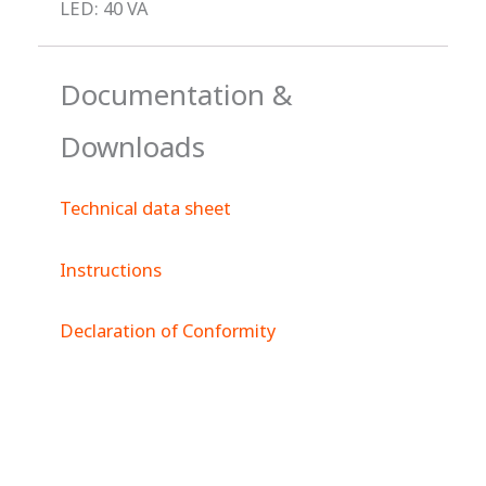
LED: 40 VA
Documentation &
Downloads
Technical data sheet
Instructions
Declaration of Conformity