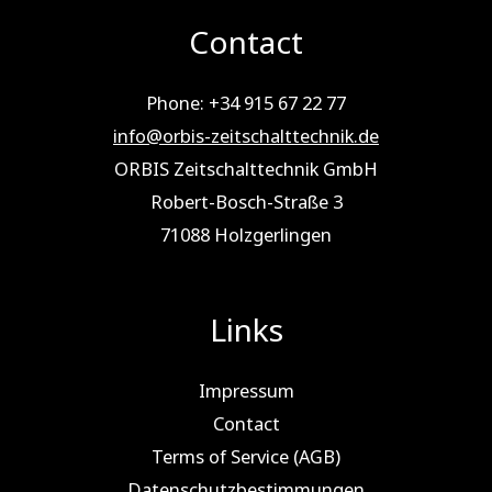
Contact
Phone: +34 915 67 22 77
info@orbis-zeitschalttechnik.de
ORBIS Zeitschalttechnik GmbH
Robert-Bosch-Straße 3
71088 Holz­ger­lin­gen
Links
Impressum
Contact
Terms of Service (AGB)
Datenschutzbestimmungen