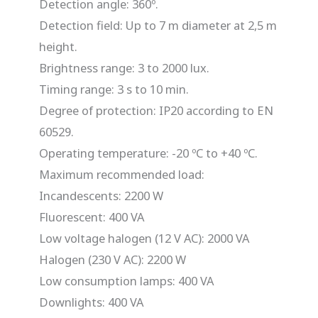
Detection angle: 360º.
Detection field: Up to 7 m diameter at 2,5 m
height.
Brightness range: 3 to 2000 lux.
Timing range: 3 s to 10 min.
Degree of protection: IP20 according to EN
60529.
Operating temperature: -20 ºC to +40 ºC.
Maximum recommended load:
Incandescents: 2200 W
Fluorescent: 400 VA
Low voltage halogen (12 V AC): 2000 VA
Halogen (230 V AC): 2200 W
Low consumption lamps: 400 VA
Downlights: 400 VA