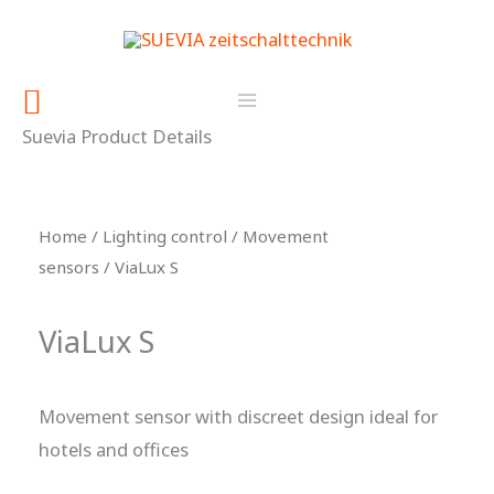
Skip
content
to
content
Search
Suevia Product Details
Home
/
Lighting control
/
Movement
sensors
/ ViaLux S
ViaLux S
Movement sensor with discreet design ideal for
hotels and offices