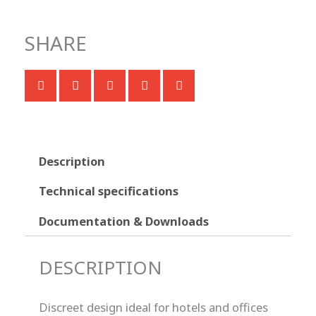
SHARE
Description
Technical specifications
Documentation & Downloads
DESCRIPTION
Discreet design ideal for hotels and offices