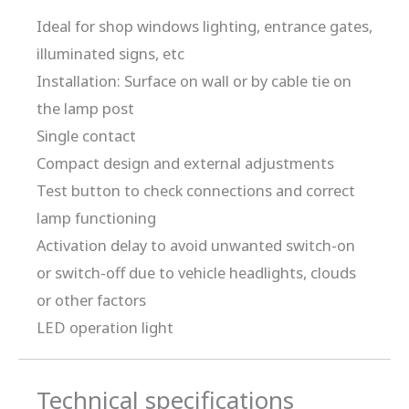
Ideal for shop windows lighting, entrance gates,
illuminated signs, etc
Installation: Surface on wall or by cable tie on
the lamp post
Single contact
Compact design and external adjustments
Test button to check connections and correct
lamp functioning
Activation delay to avoid unwanted switch-on
or switch-off due to vehicle headlights, clouds
or other factors
LED operation light
Technical specifications