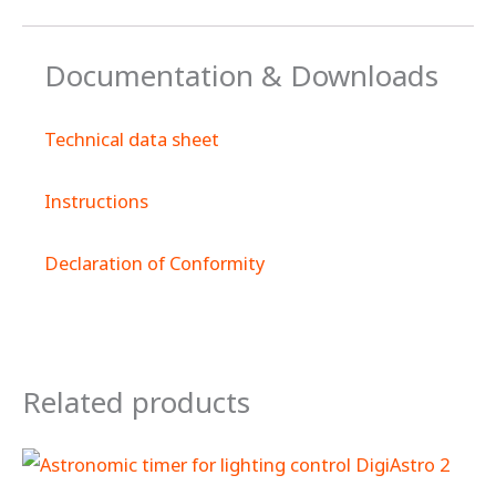
Documentation & Downloads
Technical data sheet
Instructions
Declaration of Conformity
Related products