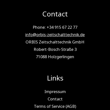
Contact
Phone: +34 915 67 22 77
info@orbis-zeitschalttechnik.de
ORBIS Zeitschalttechnik GmbH
Robert-Bosch-Straße 3
71088 Holz­ger­lin­gen
Links
Impressum
Contact
Terms of Service (AGB)