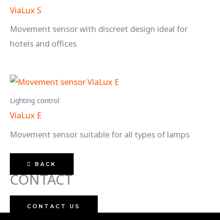
ViaLux S
Movement sensor with discreet design ideal for
hotels and offices
Lighting control
ViaLux E
Movement sensor suitable for all types of lamps
BACK
CONTACT
CONTACT US