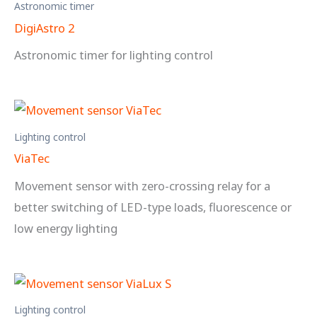
Astronomic timer
DigiAstro 2
Astronomic timer for lighting control
Lighting control
ViaTec
Movement sensor with zero-crossing relay for a
better switching of LED-type loads, fluorescence or
low energy lighting
Lighting control