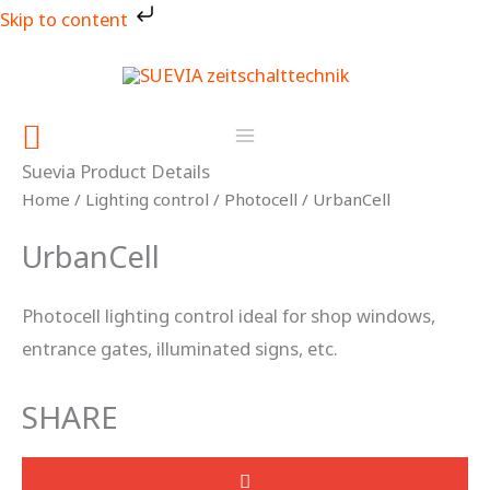
Skip
Skip to content
to
content
Search
Suevia Product Details
Home
/
Lighting control
/
Photocell
/ UrbanCell
UrbanCell
Photocell lighting control ideal for shop windows,
entrance gates, illuminated signs, etc.
SHARE