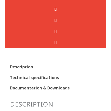
Description
Technical specifications
Documentation & Downloads
DESCRIPTION