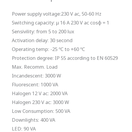
Power supply voltage:230 V ac, 50-60 Hz
Switching capacity: μ 16 A 230 V ac cosφ = 1
Sensivility: from 5 to 200 lux
Activation delay: 30 second
Operating temp: -25 ºC to +60 ºC
Protection degree: IP 55 according to EN 60529
Max. Recomm. Load
Incandescent: 3000 W
Fluorescent: 1000 VA
Halogen 12 V ac: 2000 VA
Halogen 230 V ac: 3000 W
Low Consumption: 500 VA
Downlights: 400 VA
LED: 90 VA